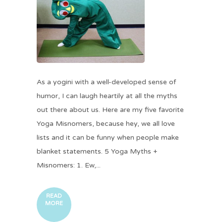
As a yogini with a well-developed sense of
humor, I can laugh heartily at all the myths
out there about us. Here are my five favorite
Yoga Misnomers, because hey, we all love
lists and it can be funny when people make
blanket statements. 5 Yoga Myths +
Misnomers: 1. Ew,...
READ
MORE