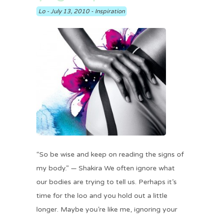
Lo
-
July 13, 2010
-
Inspiration
“So be wise and keep on reading the signs of
my body.” — Shakira We often ignore what
our bodies are trying to tell us. Perhaps it’s
time for the loo and you hold out a little
longer. Maybe you’re like me, ignoring your