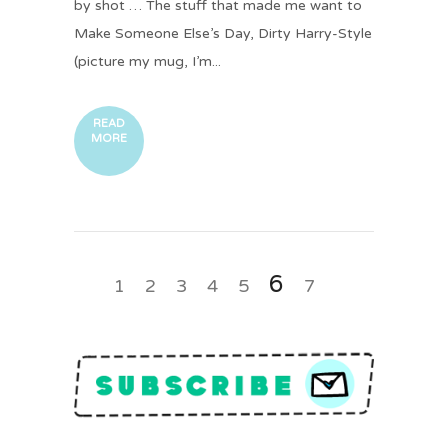
by shot … The stuff that made me want to
Make Someone Else’s Day, Dirty Harry-Style
(picture my mug, I’m...
READ
MORE
6
1
2
3
4
5
7