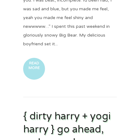
you. I was beat, incomplete. I’d been had, I
was sad and blue, but you made me feel,
yeah you made me feel shiny and
newwwww…” I spent this past weekend in
gloriously snowy Big Bear. My delicious
boyfriend set it...
READ
MORE
{ dirty harry + yogi
harry } go ahead,