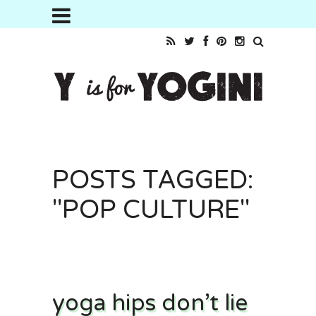
POSTS TAGGED:
"POP CULTURE"
yoga hips don’t lie