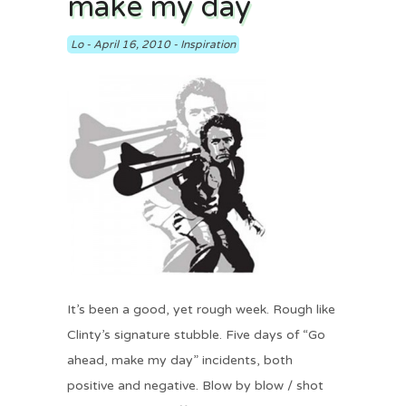
make my day
Lo
-
April 16, 2010
-
Inspiration
It’s been a good, yet rough week. Rough like
Clinty’s signature stubble. Five days of “Go
ahead, make my day” incidents, both
positive and negative. Blow by blow / shot