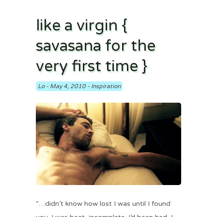
like a virgin {
savasana for the
very first time }
Lo
-
May 4, 2010
-
Inspiration
“…didn’t know how lost I was until I found