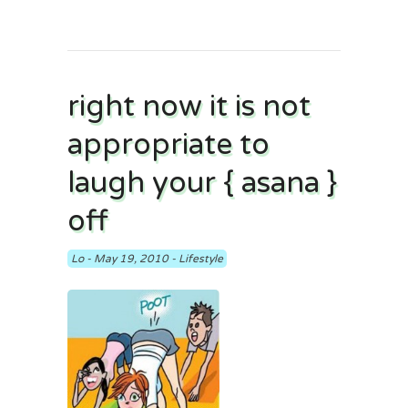
right now it is not
appropriate to
laugh your { asana }
off
Lo
-
May 19, 2010
-
Lifestyle