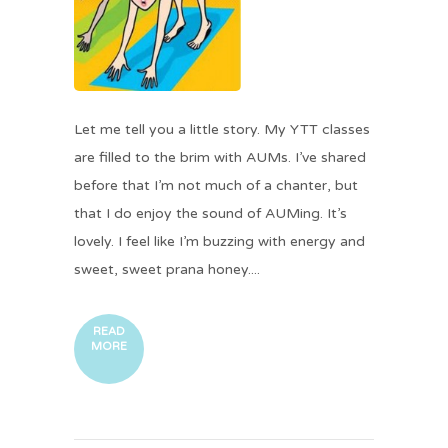
Let me tell you a little story. My YTT classes
are filled to the brim with AUMs. I’ve shared
before that I’m not much of a chanter, but
that I do enjoy the sound of AUMing. It’s
lovely. I feel like I’m buzzing with energy and
sweet, sweet prana honey....
READ
MORE