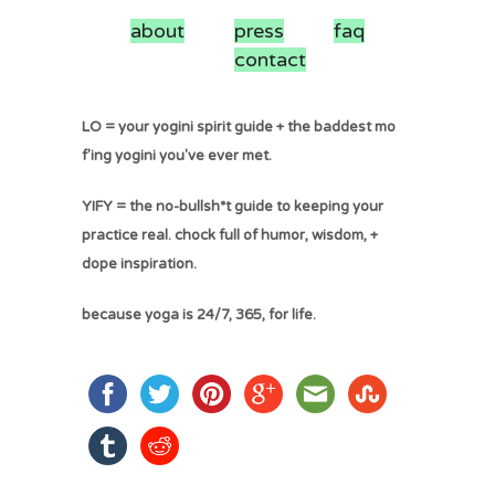
about
press
faq
contact
LO = your yogini spirit guide + the baddest mo
f'ing yogini you've ever met.
YIFY = the no-bullsh*t guide to keeping your
practice real. chock full of humor, wisdom, +
dope inspiration.
because yoga is 24/7, 365, for life.