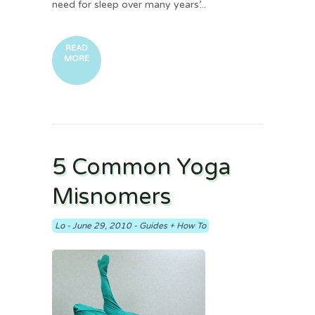
need for sleep over many years’...
READ
MORE
5 Common Yoga
Misnomers
Lo
-
June 29, 2010
-
Guides + How To