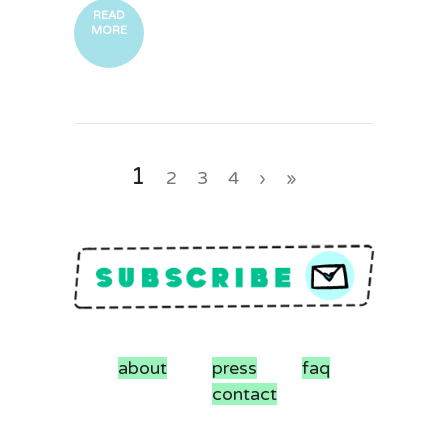
READ
MORE
1
2
3
4
›
»
about
press
faq
contact