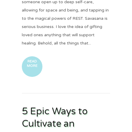
someone open up to deep self-care,
allowing for space and being, and tapping in
to the magical powers of REST. Savasana is
serious business. I love the idea of gifting
loved ones anything that will support
healing. Behold, all the things that...
READ
MORE
5 Epic Ways to
Cultivate an