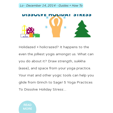
Lo
-
December 14, 2014
-
Guides + How To
Holidazed + holicrazed? It happens to the
even the jolliest yogis amongst us. What can
you do about it? Draw strength, sukkha
(ease), and space from your yoga practice.
Your mat and other yogic tools can help you
glide from Grinch to Sage! 5 Yoga Practices
To Dissolve Holiday Stress:...
READ
MORE