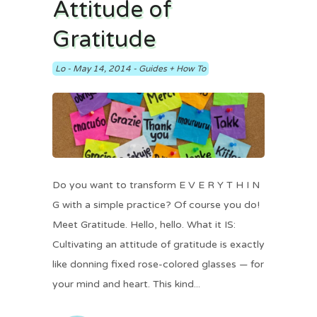
Attitude of
Gratitude
Lo
-
May 14, 2014
-
Guides + How To
Do you want to transform E V E R Y T H I N
G with a simple practice? Of course you do!
Meet Gratitude. Hello, hello. What it IS:
Cultivating an attitude of gratitude is exactly
like donning fixed rose-colored glasses — for
your mind and heart. This kind...