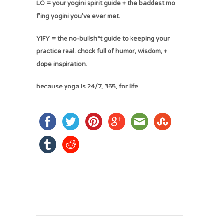
LO = your yogini spirit guide + the baddest mo
f'ing yogini you've ever met.
YIFY = the no-bullsh*t guide to keeping your
practice real. chock full of humor, wisdom, +
dope inspiration.
because yoga is 24/7, 365, for life.