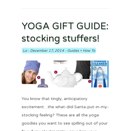
YOGA GIFT GUIDE:
stocking stuffers!
Lo
-
December 17, 2014
-
Guides + How To
You know that tingly, anticipatory
excitement…the what-did-Santa-put-in-my-
stocking feeling? These are all the yoga
goodies you want to see spilling out of your