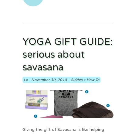
YOGA GIFT GUIDE:
serious about
savasana
Lo
-
November 30, 2014
-
Guides + How To
Giving the gift of Savasana is like helping