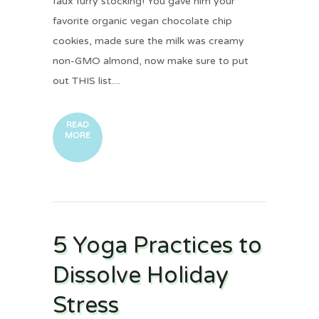
faux furry stocking! You gave him your
favorite organic vegan chocolate chip
cookies, made sure the milk was creamy
non-GMO almond, now make sure to put
out THIS list....
READ
MORE
5 Yoga Practices to
Dissolve Holiday
Stress