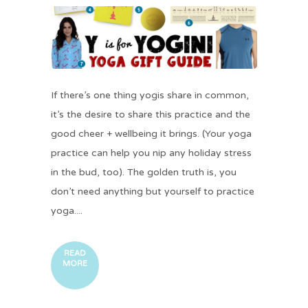
If there’s one thing yogis share in common,
it’s the desire to share this practice and the
good cheer + wellbeing it brings. (Your yoga
practice can help you nip any holiday stress
in the bud, too). The golden truth is, you
don’t need anything but yourself to practice
yoga....
READ
MORE