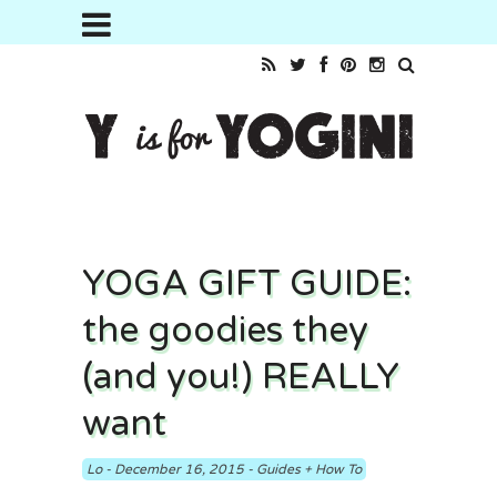
YOGA GIFT GUIDE:
the goodies they
(and you!) REALLY
want
Lo
-
December 16, 2015
-
Guides + How To