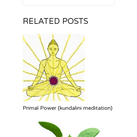
RELATED POSTS
Primal Power (kundalini meditation)