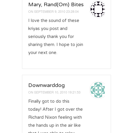
Mary, Rand(Om) Bites
ON
SEPTEMBER 9, 2010 23:28:04
I love the sound of these
kriyas you post and
seriously thank you for
sharing them. I hope to join
your next one.
Downwarddog
ON
SEPTEMBER 10, 2010 19:21:53
Finally got to do this
today! After I got over the
Richard Nixon feeling with
the hands up in the air like