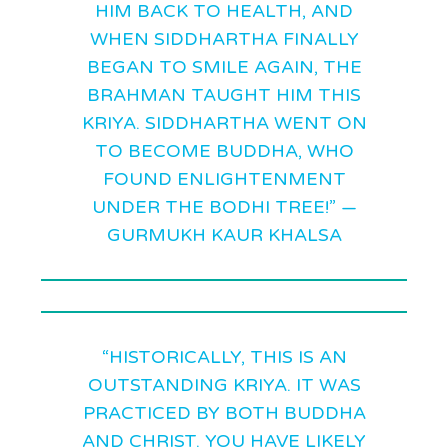
HIM BACK TO HEALTH, AND
WHEN SIDDHARTHA FINALLY
BEGAN TO SMILE AGAIN, THE
BRAHMAN TAUGHT HIM THIS
KRIYA. SIDDHARTHA WENT ON
TO BECOME BUDDHA, WHO
FOUND ENLIGHTENMENT
UNDER THE BODHI TREE!” —
GURMUKH KAUR KHALSA
“HISTORICALLY, THIS IS AN
OUTSTANDING KRIYA. IT WAS
PRACTICED BY BOTH BUDDHA
AND CHRIST. YOU HAVE LIKELY