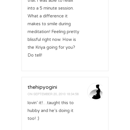
that I was able to relax
into a 5 minute session.
What a difference it
makes to smile during
meditation! Feeling pretty
blissful right now. How is
the Kriya going for you?
Do tell!
thehipyogini
ON
SEPTEMBER 20, 2010 18:34:58
lovin’ it!…taught this to
hubby and he’s doing it
too! :)