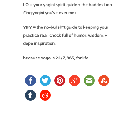
LO = your yogini spirit guide + the baddest mo
f'ing yogini you've ever met.
YIFY = the no-bullsh*t guide to keeping your
practice real. chock full of humor, wisdom, +
dope inspiration.
because yoga is 24/7, 365, for life.