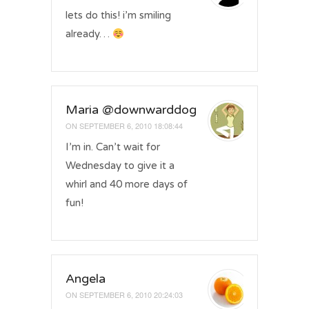
lets do this! i’m smiling
already…
Maria @downwarddog
ON
SEPTEMBER 6, 2010 18:08:44
I’m in. Can’t wait for
Wednesday to give it a
whirl and 40 more days of
fun!
Angela
ON
SEPTEMBER 6, 2010 20:24:03