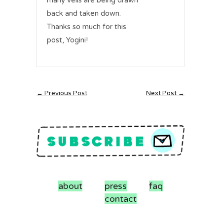
many veils are being drawn
back and taken down.
Thanks so much for this
post, Yogini!
← Previous Post
Next Post →
about
press
faq
contact