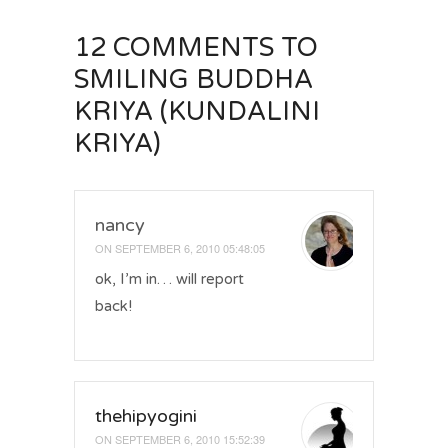
12 COMMENTS
TO
SMILING BUDDHA
KRIYA (KUNDALINI
KRIYA)
nancy
ON
SEPTEMBER 6, 2010 05:48:05
ok, I’m in… will report
back!
thehipyogini
ON
SEPTEMBER 6, 2010 15:52:39