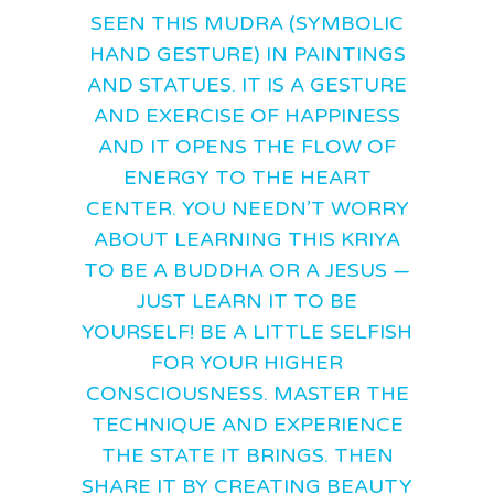
SEEN THIS MUDRA (SYMBOLIC
HAND GESTURE) IN PAINTINGS
AND STATUES. IT IS A GESTURE
AND EXERCISE OF HAPPINESS
AND IT OPENS THE FLOW OF
ENERGY TO THE HEART
CENTER. YOU NEEDN’T WORRY
ABOUT LEARNING THIS KRIYA
TO BE A BUDDHA OR A JESUS —
JUST LEARN IT TO BE
YOURSELF! BE A LITTLE SELFISH
FOR YOUR HIGHER
CONSCIOUSNESS. MASTER THE
TECHNIQUE AND EXPERIENCE
THE STATE IT BRINGS. THEN
SHARE IT BY CREATING BEAUTY