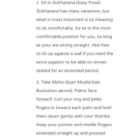
Sit in
Sukhasana
(Easy Pose).
Sukhasana
has many variations, but
what is most important is its meaning:
to sit comfortably. So sit in the most
comfortable position for you, so long
as your are sitting straight. Feel free
to sit up against a wall if you need the
extra support to be able to remain
seated for an extended period.
Take
Maha Gyan Mudra
(see
illustration above). Palms face
forward. Curl your ring and pinky
fingers in toward each palm and hold
them down gently with your thumbs.
Keep your pointer and middle fingers
extended straight up and pressed