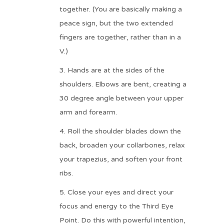
together. (You are basically making a
peace sign, but the two extended
fingers are together, rather than in a
V.)
Hands are at the sides of the
shoulders. Elbows are bent, creating a
30 degree angle between your upper
arm and forearm.
Roll the shoulder blades down the
back, broaden your collarbones, relax
your trapezius, and soften your front
ribs.
Close your eyes and direct your
focus and energy to the Third Eye
Point. Do this with powerful intention,