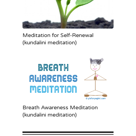
Meditation for Self-Renewal
(kundalini meditation)
Breath Awareness Meditation
(kundalini meditation)