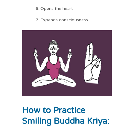
Opens the heart
Expands consciousness
How to Practice
Smiling Buddha Kriya
: