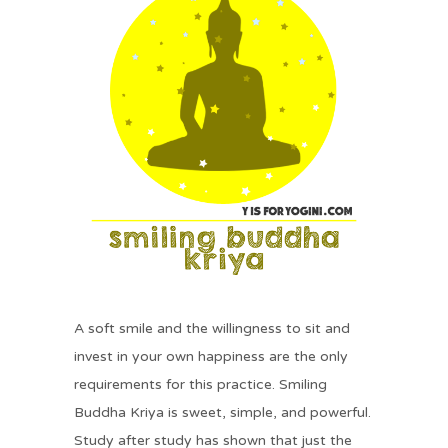
A soft smile and the willingness to sit and
invest in your own happiness are the only
requirements for this practice. Smiling
Buddha Kriya is sweet, simple, and powerful.
Study after study has shown that just the