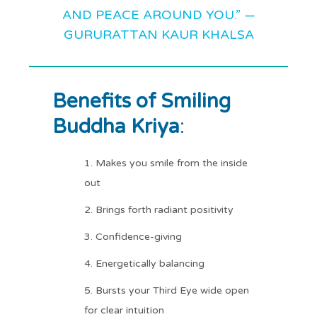
AND PEACE AROUND YOU.” —
GURURATTAN KAUR KHALSA
Benefits of Smiling
Buddha Kriya
:
Makes you smile from the inside
out
Brings forth radiant positivity
Confidence-giving
Energetically balancing
Bursts your Third Eye wide open
for clear intuition