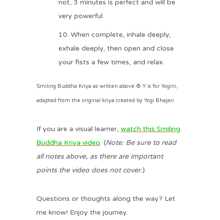
not, 3 minutes is perfect and will be
very powerful.
When complete, inhale deeply,
exhale deeply, then open and close
your fists a few times, and relax.
Smiling Buddha Kriya as written above © Y is for Yogini,
adapted from the original kriya created by Yogi Bhajan.
If you are a visual learner,
watch this Smiling
Buddha Kriya video
. (
Note: Be sure to read
all notes above, as there are important
points the video does not cover.
)
Questions or thoughts along the way? Let
me know! Enjoy the journey.