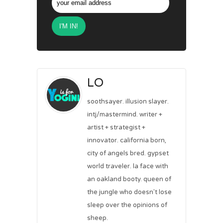
LO
soothsayer. illusion slayer.
intj/mastermind. writer +
artist + strategist +
innovator. california born,
city of angels bred. gypset
world traveler. la face with
an oakland booty. queen of
the jungle who doesn't lose
sleep over the opinions of
sheep.