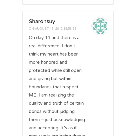
Sharonsuy
ON
AUGUST 13, 2012 18:56:31
On day 11 and there is a
real difference. I don’t
think my heart has been
more honored and
protected while still open
and giving but within
boundaries that respect
ME. I am realizing the
quality and truth of certain
bonds without judging
them – just acknowledging
and accepting. It’s as if