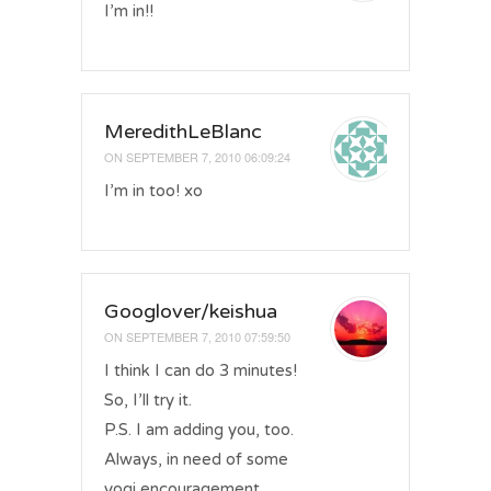
I’m in!!
MeredithLeBlanc
ON
SEPTEMBER 7, 2010 06:09:24
I’m in too! xo
Googlover/keishua
ON
SEPTEMBER 7, 2010 07:59:50
I think I can do 3 minutes!
So, I’ll try it.
P.S. I am adding you, too.
Always, in need of some
yogi encouragement.