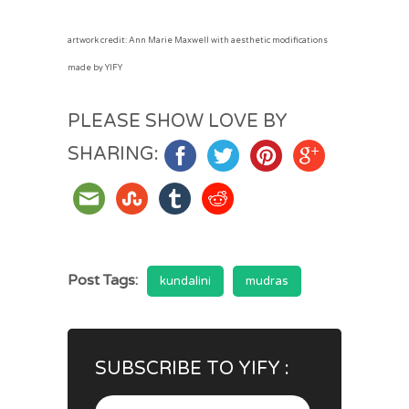
artwork credit: Ann Marie Maxwell with aesthetic modifications
made by YIFY
PLEASE SHOW LOVE BY
SHARING:
Post Tags:
kundalini
mudras
SUBSCRIBE TO YIFY :