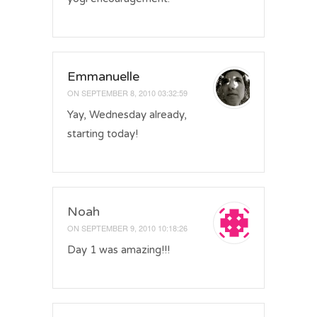
Emmanuelle
ON
SEPTEMBER 8, 2010 03:32:59
Yay, Wednesday already,
starting today!
Noah
ON
SEPTEMBER 9, 2010 10:18:26
Day 1 was amazing!!!