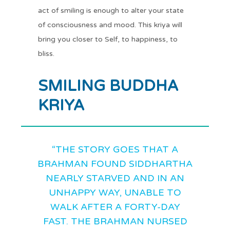
act of smiling is enough to alter your state
of consciousness and mood. This kriya will
bring you closer to Self, to happiness, to
bliss.
SMILING BUDDHA
KRIYA
“THE STORY GOES THAT A
BRAHMAN FOUND SIDDHARTHA
NEARLY STARVED AND IN AN
UNHAPPY WAY, UNABLE TO
WALK AFTER A FORTY-DAY
FAST. THE BRAHMAN NURSED