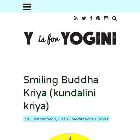
Smiling Buddha
Kriya (kundalini
kriya)
Lo
-
September 6, 2010
-
Meditations + Kriyas