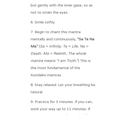
but gently with the inner gaze, so as
not to strain the eyes.
Smile softly.
Begin to chant this mantra
mentally and continuously,
“Sa Ta Na
Ma.”
(
Sa = Infinity. Ta = Life. Na =
Death. Ma = Rebirth. The whole
mantra means “I am Truth.”
) This is
the most fundamental of the
Kundalini mantras.
Stay relaxed. Let your breathing be
natural.
Practice for 3 minutes. If you can,
work your way up to 11 minutes. If