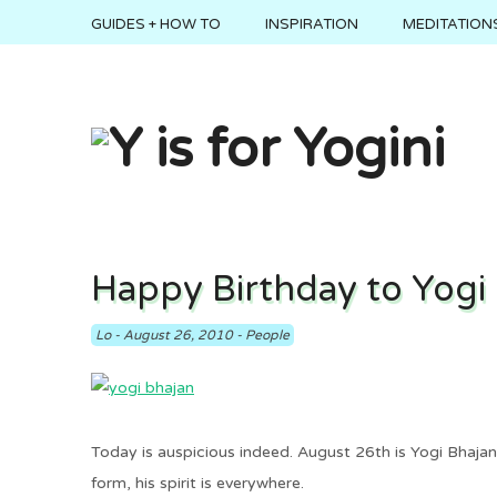
GUIDES + HOW TO
INSPIRATION
MEDITATIONS
Happy Birthday to Yogi
Lo
-
August 26, 2010
-
People
Today is auspicious indeed. August 26th is Yogi Bhajan’
form, his spirit is everywhere.