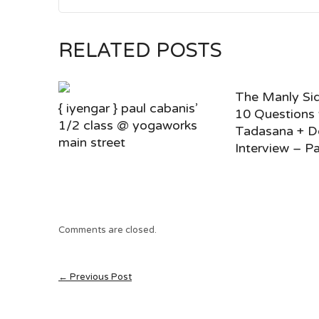
RELATED POSTS
The Manly Sid
{ iyengar } paul cabanis’
10 Questions
1/2 class @ yogaworks
Tadasana + D
main street
Interview – Pa
Comments are closed.
← Previous Post