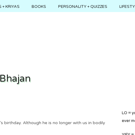
 + KRIYAS
BOOKS
PERSONALITY + QUIZZES
LIFEST
 Bhajan
LO = yo
ever m
s birthday. Although he is no longer with us in bodily
YIFY = 