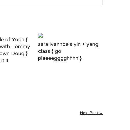
e of Yoga {
sara ivanhoe’s yin + yang
 with Tommy
class { go
own Doug }
pleeeegggghhhh }
rt 1
Next Post →