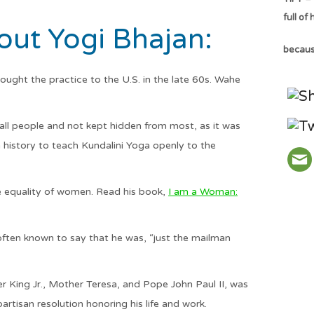
full of
ut Yogi Bhajan:
because
ught the practice to the U.S. in the late 60s. Wahe
all people and not kept hidden from most, as it was
n history to teach Kundalini Yoga openly to the
 equality of women. Read his book,
I am a Woman:
 often known to say that he was, “just the mailman
r King Jr., Mother Teresa, and Pope John Paul II, was
rtisan resolution honoring his life and work.