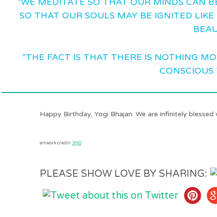
“WE MEDITATE SO THAT OUR MINDS CAN B
SO THAT OUR SOULS MAY BE IGNITED LIKE 
BEAU
“THE FACT IS THAT THERE IS NOTHING M
CONSCIOUS 
Happy Birthday, Yogi Bhajan. We are infinitely blessed 
artwork credit:
3HO
PLEASE SHOW LOVE BY SHARING: