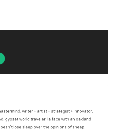
mastermind. writer + artist + strategist + innovator.
red. gypset world traveler. la face with an oakland
oesn't lose sleep over the opinions of sheep.