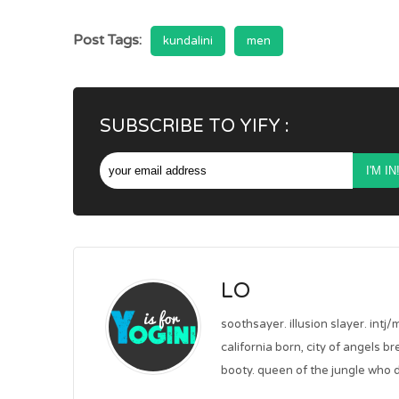
Post Tags:
kundalini
men
SUBSCRIBE TO YIFY :
LO
soothsayer. illusion slayer. intj/
california born, city of angels b
booty. queen of the jungle who d