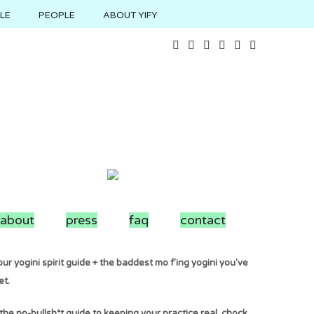
YLE
PEOPLE
ABOUT YIFY
about
press
faq
contact
ur yogini spirit guide + the baddest mo f'ing yogini you've
et.
the no-bullsh*t guide to keeping your practice real. chock