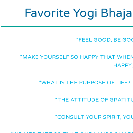
Favorite Yogi Bhaj
“FEEL GOOD, BE GO
“MAKE YOURSELF SO HAPPY THAT WHEN
HAPPY,
“WHAT IS THE PURPOSE OF LIFE? 
“THE ATTITUDE OF GRATITU
“CONSULT YOUR SPIRIT, YO