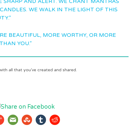
E SHARP AND ALERT. WE CHANT MANTRAS
CANDLES. WE WALK IN THE LIGHT OF THIS
TY.”
ORE BEAUTIFUL, MORE WORTHY, OR MORE
THAN YOU.”
with all that you’ve created and shared.