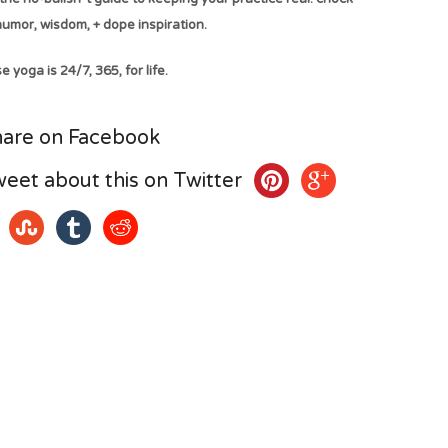
 humor, wisdom, + dope inspiration.
 yoga is 24/7, 365, for life.