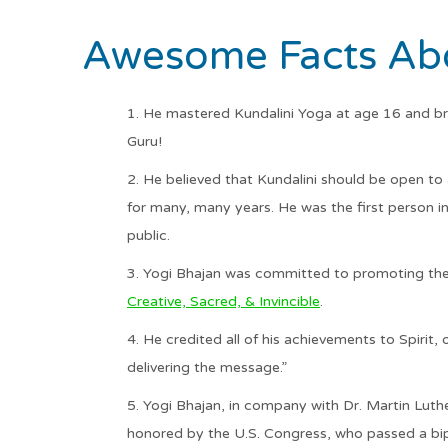
Awesome Facts Abo
He mastered Kundalini Yoga at age 16 and bro
Guru!
He believed that Kundalini should be open to 
for many, many years. He was the first person i
public.
Yogi Bhajan was committed to promoting the
Creative, Sacred, & Invincible
.
He credited all of his achievements to Spirit,
delivering the message.”
Yogi Bhajan, in company with Dr. Martin Luthe
honored by the U.S. Congress, who passed a bipa