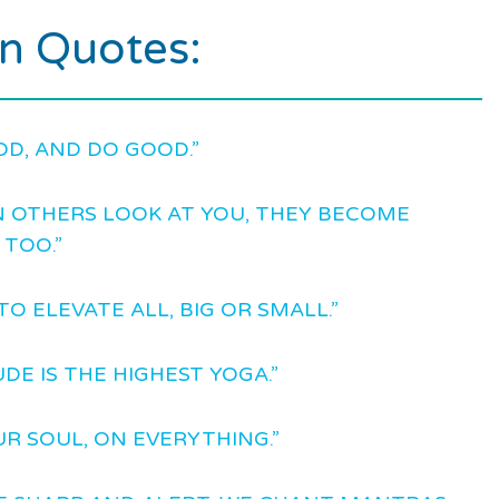
an Quotes:
OD, AND DO GOOD.”
 OTHERS LOOK AT YOU, THEY BECOME
 TOO.”
TO ELEVATE ALL, BIG OR SMALL.”
DE IS THE HIGHEST YOGA.”
UR SOUL, ON EVERYTHING.”