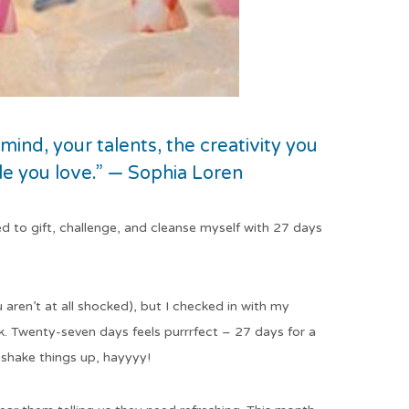
 mind, your talents, the creativity you
ple you love.” — Sophia Loren
ed to gift, challenge, and cleanse myself with 27 days
u aren’t at all shocked), but I checked in with my
Twenty-seven days feels purrrfect – 27 days for a
o shake things up, hayyyy!