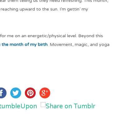
hear them telling us they need refreshing. This month,
 reaching upward to the sun. I’m gettin’ my
 for me on an energetic/physical level. Beyond this
g the month of my birth
. Movement, magic, and yoga