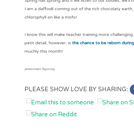
Spring has sprung and if we listen to our bodies, we’ll 
I am a daffodil coming out of the rich chocolaty earth,
chlorophyll on like a mofo!
I know this will make teacher training more challenging
petit detail, however, is
the chance to be reborn durin
muchly this month!
photo credit: flaym.org
PLEASE SHOW LOVE BY SHARING: