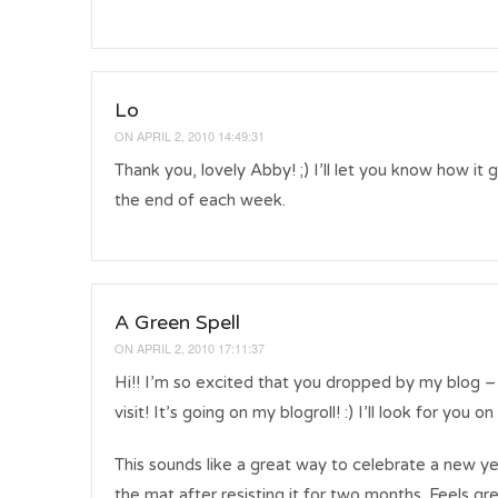
Lo
ON
APRIL 2, 2010 14:49:31
Thank you, lovely Abby! ;) I’ll let you know how it 
the end of each week.
A Green Spell
ON
APRIL 2, 2010 17:11:37
Hi!! I’m so excited that you dropped by my blog –
visit! It’s going on my blogroll! :) I’ll look for you 
This sounds like a great way to celebrate a new year
the mat after resisting it for two months. Feels gre