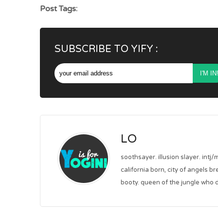
Post Tags:
SUBSCRIBE TO YIFY :
LO
soothsayer. illusion slayer. intj/
california born, city of angels b
booty. queen of the jungle who d