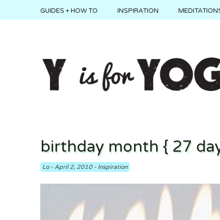
GUIDES + HOW TO
INSPIRATION
MEDITATIONS
birthday month { 27 day
Lo
-
April 2, 2010
-
Inspiration