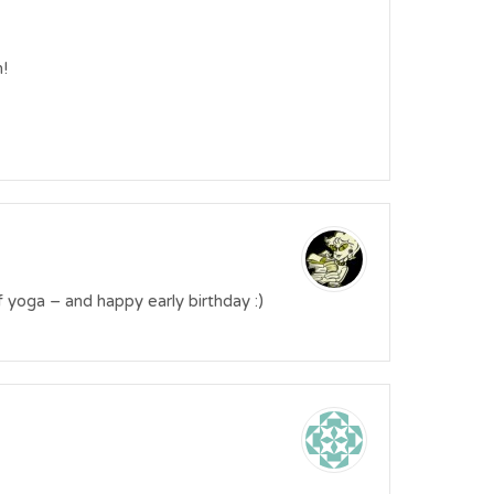
!
ys of yoga – and happy early birthday :)