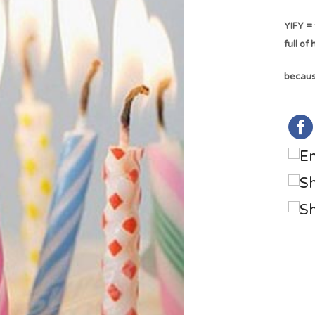
YIFY = 
full of
because