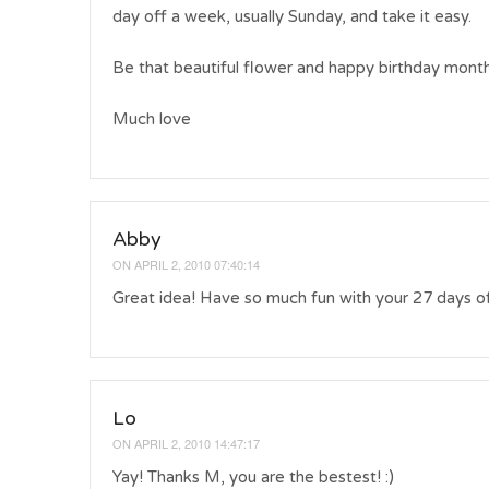
day off a week, usually Sunday, and take it easy.
Be that beautiful flower and happy birthday month
Much love
Abby
ON
APRIL 2, 2010 07:40:14
Great idea! Have so much fun with your 27 da
Lo
ON
APRIL 2, 2010 14:47:17
Yay! Thanks M, you are the bestest! :)