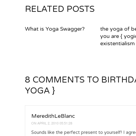
RELATED POSTS
What is Yoga Swagger?
the yoga of b
you are { yogi
existentialism 
8 COMMENTS
TO BIRTHDA
YOGA }
MeredithLeBlanc
ON
APRIL 2, 2010 05:51:28
Sounds like the perfect present to yourself! I agree with your mentor – I always take one