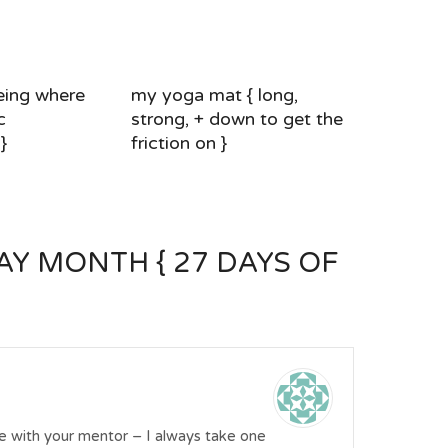
eing where
my yoga mat { long,
c
strong, + down to get the
}
friction on }
Y MONTH { 27 DAYS OF