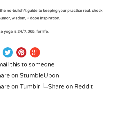
the no-bullsh*t guide to keeping your practice real. chock
 humor, wisdom, + dope inspiration.
 yoga is 24/7, 365, for life.