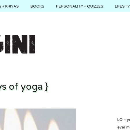
 + KRIYAS
BOOKS
PERSONALITY + QUIZZES
LIFEST
s of yoga }
LO = yo
ever m