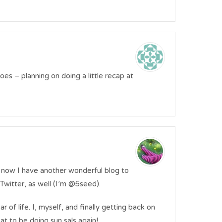
goes – planning on doing a little recap at
 now I have another wonderful blog to
on Twitter, as well (I’m @5seed).
 of life. I, myself, and finally getting back on
at to be doing sun sals again!