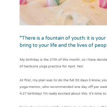
“There is a fountain of youth: it is your
bring to your life and the lives of peo
My birthday is the 27th of this month, so I have decid
of hardcore yoga practice for April. Yes!
At first, my plan was to do the full 30 days (I know, yo
yoga mentor, who recommended one day off per week. 
4.27 birthday! I’m really excited about this. It’s time t