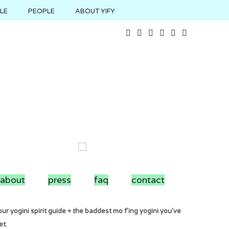
YLE
PEOPLE
ABOUT YIFY
about
press
faq
contact
ur yogini spirit guide + the baddest mo f'ing yogini you've
et.