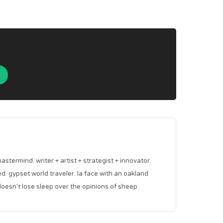
mastermind. writer + artist + strategist + innovator.
red. gypset world traveler. la face with an oakland
oesn't lose sleep over the opinions of sheep.