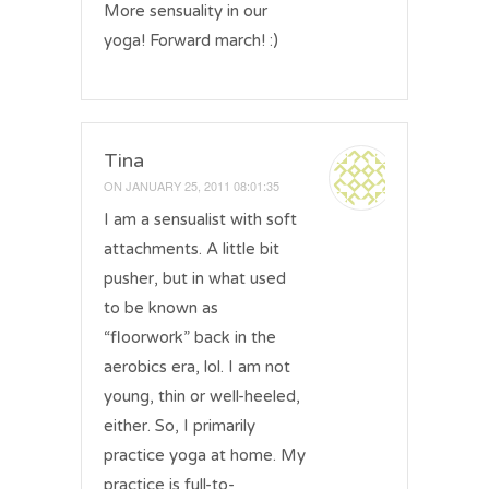
More sensuality in our
yoga! Forward march! :)
Tina
ON
JANUARY 25, 2011 08:01:35
I am a sensualist with soft
attachments. A little bit
pusher, but in what used
to be known as
“floorwork” back in the
aerobics era, lol. I am not
young, thin or well-heeled,
either. So, I primarily
practice yoga at home. My
practice is full-to-