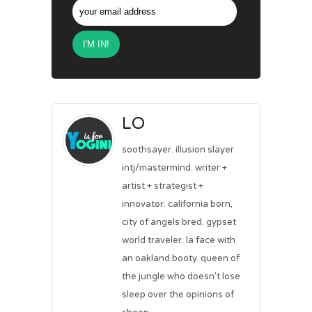
LO
soothsayer. illusion slayer.
intj/mastermind. writer +
artist + strategist +
innovator. california born,
city of angels bred. gypset
world traveler. la face with
an oakland booty. queen of
the jungle who doesn't lose
sleep over the opinions of