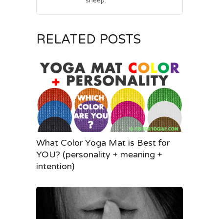
sheep.
RELATED POSTS
What Color Yoga Mat is Best for
YOU? (personality + meaning +
intention)