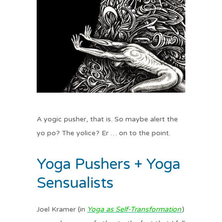
A yogic pusher, that is. So maybe alert the
yo po? The yolice? Er … on to the point.
Yoga Pushers + Yoga
Sensualists
Joel Kramer (in
Yoga as Self-Transformation
)