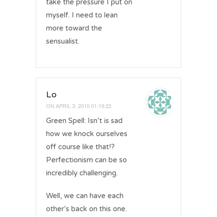
take the pressure I put on
myself. I need to lean
more toward the
sensualist.
Lo
ON
APRIL 3, 2010 01:19:22
Green Spell: Isn’t is sad
how we knock ourselves
off course like that!?
Perfectionism can be so
incredibly challenging.
Well, we can have each
other’s back on this one.