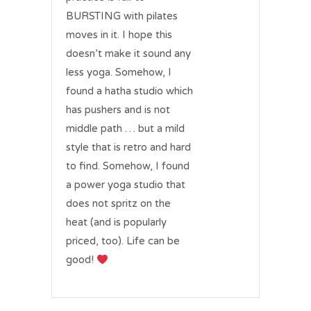
BURSTING with pilates
moves in it. I hope this
doesn’t make it sound any
less yoga. Somehow, I
found a hatha studio which
has pushers and is not
middle path … but a mild
style that is retro and hard
to find. Somehow, I found
a power yoga studio that
does not spritz on the
heat (and is popularly
priced, too). Life can be
good!