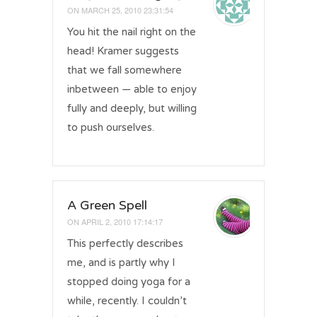
ON
MARCH 25, 2010 23:31:54
You hit the nail right on the
head! Kramer suggests
that we fall somewhere
inbetween — able to enjoy
fully and deeply, but willing
to push ourselves.
A Green Spell
ON
APRIL 2, 2010 17:14:17
This perfectly describes
me, and is partly why I
stopped doing yoga for a
while, recently. I couldn’t