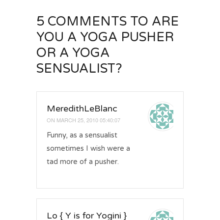
5 COMMENTS
TO ARE
YOU A YOGA PUSHER
OR A YOGA
SENSUALIST?
MeredithLeBlanc
ON
MARCH 25, 2010 05:40:07
Funny, as a sensualist
sometimes I wish were a
tad more of a pusher.
Lo { Y is for Yogini }