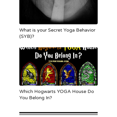
What is your Secret Yoga Behavior
(SYB)?
Which Hogwarts YOGA House Do
You Belong In?