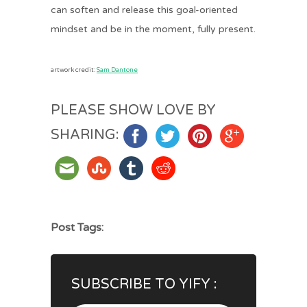
can soften and release this goal-oriented
mindset and be in the moment, fully present.
artwork credit:
Sam Dantone
PLEASE SHOW LOVE BY
SHARING:
Post Tags:
SUBSCRIBE TO YIFY :