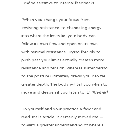
I
will
be sensitive to internal feedback!
“When you change your focus from
‘resisting resistance’ to channeling energy
into where the limits lie, your body can
follow its own flow and open on its own,
with minimal resistance. Trying forcibly to
push past your limits actually creates more
resistance and tension, whereas surrendering
to the posture ultimately draws you into far
greater depth. The body will tell you when to
move and deepen if you listen to it.”
(Kramer)
Do yourself and your practice a favor and
read Joel’s article. It certainly moved me —
toward a greater understanding of where I