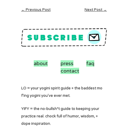
← Previous Post
Next Post →
about
press
faq
contact
LO = your yogini spirit guide + the baddest mo
f'ing yogini you've ever met.
YIFY = the no-bullsh*t guide to keeping your
practice real. chock full of humor, wisdom, +
dope inspiration.