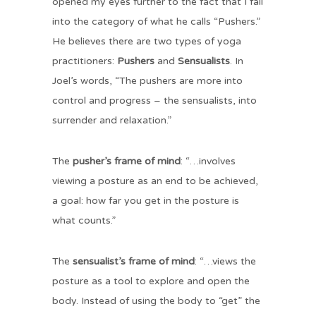
opened my eyes further to the fact that I fall
into the category of what he calls “Pushers.”
He believes there are two types of yoga
practitioners:
Pushers
and
Sensualists
. In
Joel’s words, “The pushers are more into
control and progress – the sensualists, into
surrender and relaxation.”
The
pusher’s frame of mind
: “…involves
viewing a posture as an end to be achieved,
a goal: how far you get in the posture is
what counts.”
The
sensualist’s frame of mind
: “…views the
posture as a tool to explore and open the
body. Instead of using the body to “get” the