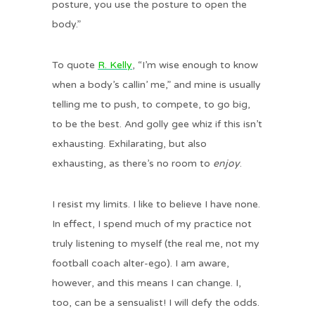
posture, you use the posture to open the
body.”
To quote
R. Kelly
, “I’m wise enough to know
when a body’s callin’ me,” and mine is usually
telling me to push, to compete, to go big,
to be the best. And golly gee whiz if this isn’t
exhausting. Exhilarating, but also
exhausting, as there’s no room to
enjoy
.
I resist my limits. I like to believe I have none.
In effect, I spend much of my practice not
truly listening to myself (the real me, not my
football coach alter-ego). I am aware,
however, and this means I can change. I,
too, can be a sensualist! I will defy the odds.