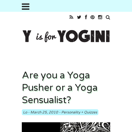
Are you a Yoga
Pusher or a Yoga
Sensualist?
Lo
-
March 25, 2010
-
Personality + Quizzes