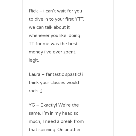
Rick – i can’t wait for you
to dive in to your first YTT.
we can talk about it
whenever you like. doing
TT for me was the best
money i’ve ever spent.
legit.
Laura – fantastic spastic! i
think your classes would
rock. ;)
YG – Exactly! We’re the
same. I’m in my head so
much, I need a break from
that spinning. On another