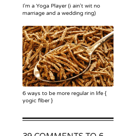
I’m a Yoga Player (i ain’t wit no
marriage and a wedding ring)
6 ways to be more regular in life {
yogic fiber }