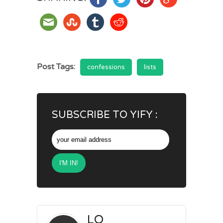
Post Tags:
confessions
lists
SUBSCRIBE TO YIFY :
LO