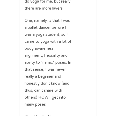
do yoga for me, but really
there are more layers.
One, namely, is that I was
a ballet dancer before I
was a yoga student, so I
came to yoga with a lot of
body awareness,
alignment, flexibility and
ability to “mimic” poses. In
that sense, I was never
really a beginner and
honestly don’t know (and
thus, can’t share with
others) HOW I get into
many poses.