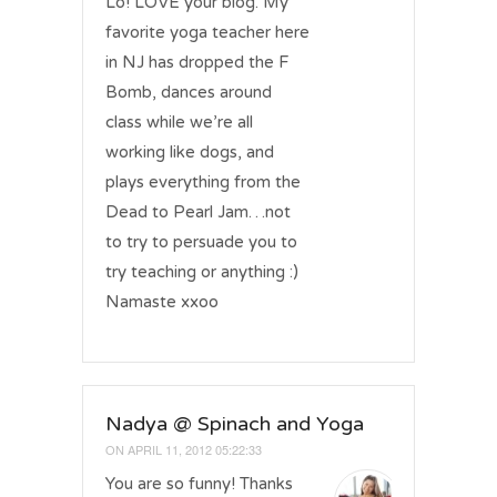
Lo! LOVE your blog. My
favorite yoga teacher here
in NJ has dropped the F
Bomb, dances around
class while we’re all
working like dogs, and
plays everything from the
Dead to Pearl Jam…not
to try to persuade you to
try teaching or anything :)
Namaste xxoo
Nadya @ Spinach and Yoga
ON
APRIL 11, 2012 05:22:33
You are so funny! Thanks