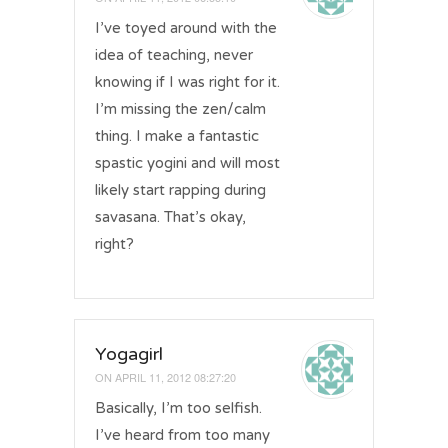
I’ve toyed around with the
idea of teaching, never
knowing if I was right for it.
I’m missing the zen/calm
thing. I make a fantastic
spastic yogini and will most
likely start rapping during
savasana. That’s okay,
right?
Yogagirl
ON
APRIL 11, 2012 08:27:20
Basically, I’m too selfish.
I’ve heard from too many