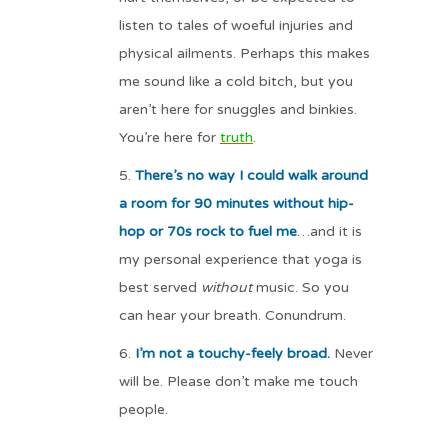
listen to tales of woeful injuries and
physical ailments. Perhaps this makes
me sound like a cold bitch, but you
aren’t here for snuggles and binkies.
You’re here for
truth
.
There’s no way I could walk around
a room for 90 minutes without hip-
hop or 70s rock to fuel me
…and it is
my personal experience that yoga is
best served
without
music. So you
can hear your breath. Conundrum.
I’m not a touchy-feely broad.
Never
will be. Please don’t make me touch
people.