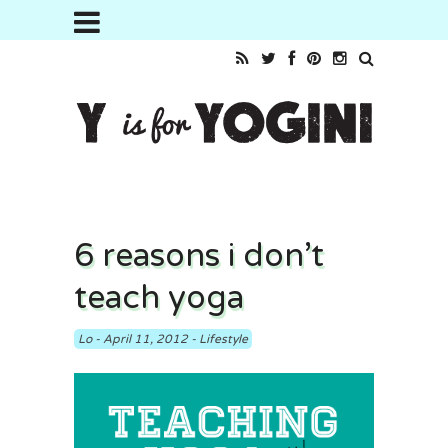
6 reasons i don’t
teach yoga
Lo
-
April 11, 2012
-
Lifestyle