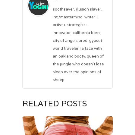
soothsayer. illusion slayer.
intj/mastermind. writer +
artist + strategist +
innovator. california born,
city of angels bred. gypset
world traveler. la face with
an oakland booty. queen of
the jungle who doesn't lose
sleep over the opinions of
sheep.
RELATED POSTS