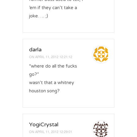
’em if they can’t take a
joke….. ;)
darla
ON
APRIL 11, 2012 12:21:12
“where do all the fucks
go?”
wasn’t that a whitney
houston song?
YogiCrystal
ON
APRIL 11, 2012 12:29:01