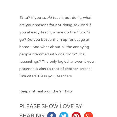
Et tu? If you
could
teach, but don’t, what
are your reasons for not doing so? And if
you already teach, where do the “fuck”‘s
go? Do you bottle them up for usage at
home? And what about all the annoying
people crammed into one room? The
feeeeelings? The only logical answer is your
patience is akin to that of Mother Teresa.
Unlimited. Bless you, teachers.
Keepin’ it realio on the YTT-lio.
PLEASE SHOW LOVE BY
SHARING: