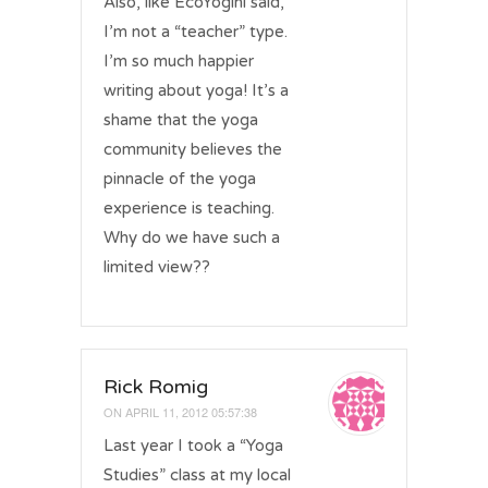
Also, like EcoYogini said,
I’m not a “teacher” type.
I’m so much happier
writing about yoga! It’s a
shame that the yoga
community believes the
pinnacle of the yoga
experience is teaching.
Why do we have such a
limited view??
Rick Romig
ON
APRIL 11, 2012 05:57:38
Last year I took a “Yoga
Studies” class at my local