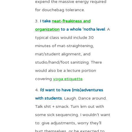
expend the massive energy required
for douchebag tolerance.
I take
neat-freakiness and
organization
to a whole ‘notha level
.
A
typical class would include 30
minutes of mat-straightening,
mat/student alignment, and
studio/hand/foot sanitizing. There
would also be a lecture portion
covering
yoga etiquette
.
I’d want to have (mis)adventures
with students.
Laugh. Dance around.
Talk shit + smack. Turn ’em out with
some sick sequencing. I wouldn’t want
to: give adjustments, worry they’ll
hurt themselves, or be expected to