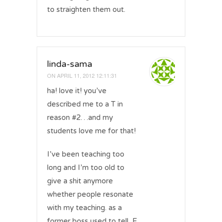
to straighten them out.
linda-sama
ON
APRIL 11, 2012 12:11:31
ha! love it! you’ve
described me to a T in
reason #2…and my
students love me for that!
I’ve been teaching too
long and I’m too old to
give a shit anymore
whether people resonate
with my teaching. as a
former boss used to tell, F