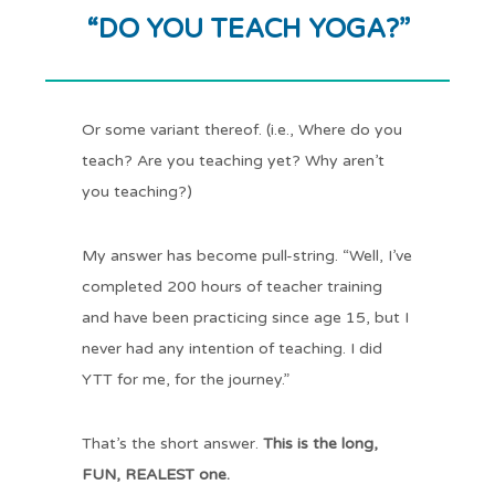
“DO YOU TEACH YOGA?”
Or some variant thereof. (i.e., Where do you
teach? Are you teaching yet? Why aren’t
you teaching?)
My answer has become pull-string. “Well, I’ve
completed 200 hours of teacher training
and have been practicing since age 15, but I
never had any intention of teaching. I did
YTT for me, for the journey.”
That’s the short answer.
This is the long,
FUN, REALEST one.