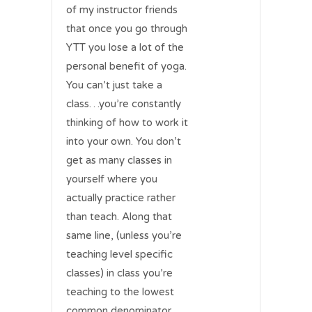
of my instructor friends
that once you go through
YTT you lose a lot of the
personal benefit of yoga.
You can’t just take a
class…you’re constantly
thinking of how to work it
into your own. You don’t
get as many classes in
yourself where you
actually practice rather
than teach. Along that
same line, (unless you’re
teaching level specific
classes) in class you’re
teaching to the lowest
common denominator