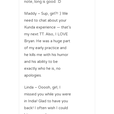
note, long is good. :D
Maddy – Sup, girl?! :) We
need to chat about your
Kunda experience — that’s
my next TT. Also, I LOVE
Bryan. He was a huge part
of my early practice and
he kills me with his humor
and his ability to be
exactly who he is, no
apologies.
Linda – Ooooh, girl, I
missed you while you were
in India! Glad to have you
back! I often wish I could