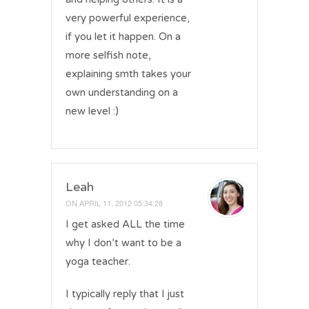
very powerful experience,
if you let it happen. On a
more selfish note,
explaining smth takes your
own understanding on a
new level :)
Leah
ON
APRIL 11, 2012 05:34:28
I get asked ALL the time
why I don’t want to be a
yoga teacher.
I typically reply that I just