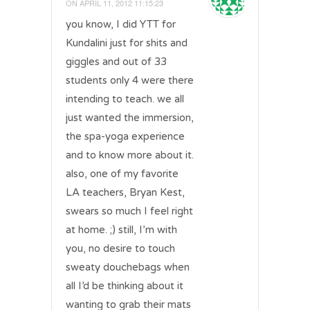
ON
APRIL 11, 2012 11:15:23
you know, I did YTT for
Kundalini just for shits and
giggles and out of 33
students only 4 were there
intending to teach. we all
just wanted the immersion,
the spa-yoga experience
and to know more about it.
also, one of my favorite
LA teachers, Bryan Kest,
swears so much I feel right
at home. ;) still, I’m with
you, no desire to touch
sweaty douchebags when
all I’d be thinking about it
wanting to grab their mats