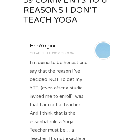
39 COMMENTS
TO 6
REASONS I DON’T
TEACH YOGA
EcoYogini
ON
APRIL 11, 2012 02:53:34
I’m going to be honest and
say that the reason I’ve
decided NOT To get my
YTT, (even after a studio
invited me to enroll), was
that I am not a ‘teacher’.
And I think that is the
essential role a Yoga
Teacher must be… a
Teacher. It’s not exactly a