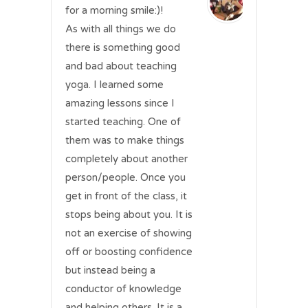
for a morning smile:)!
As with all things we do
there is something good
and bad about teaching
yoga. I learned some
amazing lessons since I
started teaching. One of
them was to make things
completely about another
person/people. Once you
get in front of the class, it
stops being about you. It is
not an exercise of showing
off or boosting confidence
but instead being a
conductor of knowledge
and helping others. It is a