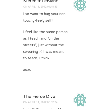
MeredithLeBlanc
ON
APRIL 11, 2012 04:48:33
I so want to hug your non
touchy-feely self!
I feel like tbe same person
as I teach and “on the
streets”, just without the
swearing :-) I was meant
to teach, I think.
xoxo
The Fierce Diva
ON
APRIL 11, 2012 05:02:24