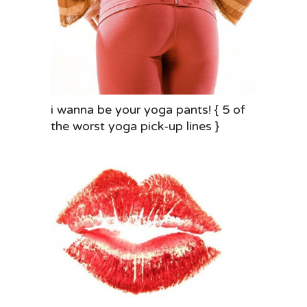
i wanna be your yoga pants! { 5 of
the worst yoga pick-up lines }