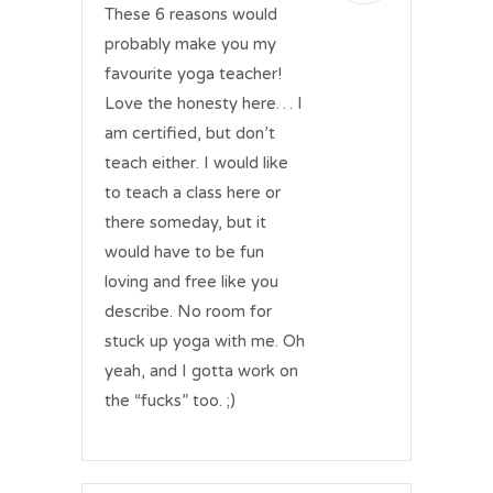
These 6 reasons would
probably make you my
favourite yoga teacher!
Love the honesty here… I
am certified, but don’t
teach either. I would like
to teach a class here or
there someday, but it
would have to be fun
loving and free like you
describe. No room for
stuck up yoga with me. Oh
yeah, and I gotta work on
the “fucks” too. ;)