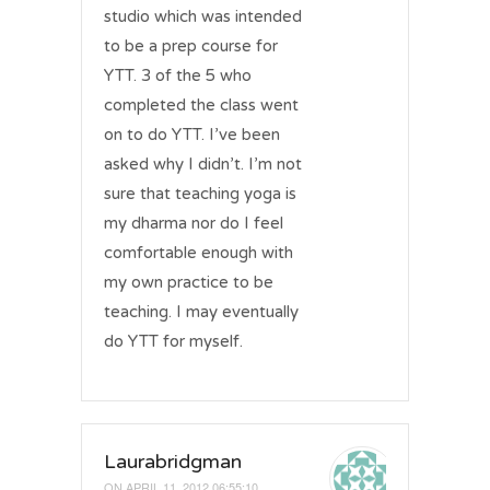
studio which was intended
to be a prep course for
YTT. 3 of the 5 who
completed the class went
on to do YTT. I’ve been
asked why I didn’t. I’m not
sure that teaching yoga is
my dharma nor do I feel
comfortable enough with
my own practice to be
teaching. I may eventually
do YTT for myself.
Laurabridgman
ON
APRIL 11, 2012 06:55:10