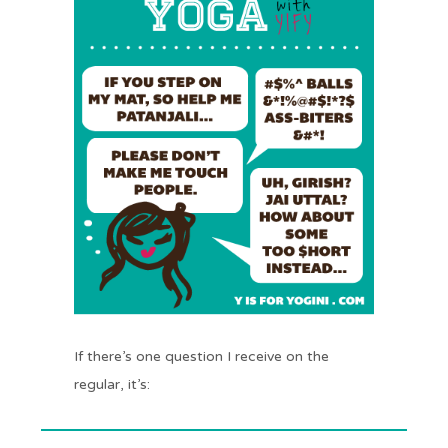
If there’s one question I receive on the
regular, it’s: