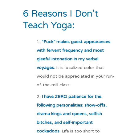
6 Reasons I Don’t
Teach Yoga:
“Fuck” makes guest appearances
with fervent frequency and most
gleeful intonation in my verbal
voyages.
It is localized color that
would not be appreciated in your run-
of-the-mill class.
I have ZERO patience for the
following personalities: show-offs,
drama kings and queens, selfish
bitches, and self-important
cockadoos.
Life is too short to