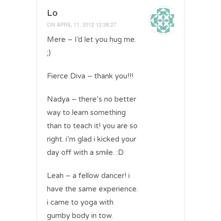
Lo
ON
APRIL 11, 2012 12:38:27
Mere – I’d let you hug me.
;)
Fierce Diva – thank you!!!
Nadya – there’s no better
way to learn something
than to teach it! you are so
right. i’m glad i kicked your
day off with a smile. :D
Leah – a fellow dancer! i
have the same experience.
i came to yoga with
gumby body in tow.