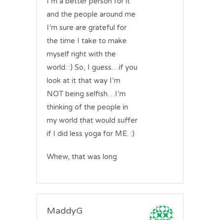
I’m a better person for it
and the people around me
I’m sure are grateful for
the time I take to make
myself right with the
world. :) So, I guess…if you
look at it that way I’m
NOT being selfish…I’m
thinking of the people in
my world that would suffer
if I did less yoga for ME. :)
Whew, that was long.
MaddyG