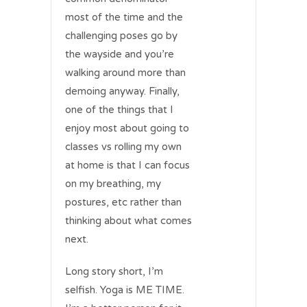
most of the time and the
challenging poses go by
the wayside and you’re
walking around more than
demoing anyway. Finally,
one of the things that I
enjoy most about going to
classes vs rolling my own
at home is that I can focus
on my breathing, my
postures, etc rather than
thinking about what comes
next.
Long story short, I’m
selfish. Yoga is ME TIME.