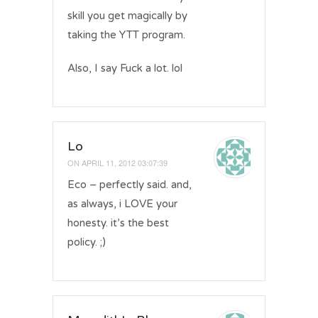
skill you get magically by
taking the YTT program.
Also, I say Fuck a lot. lol
Lo
ON
APRIL 11, 2012 03:07:39
Eco – perfectly said. and,
as always, i LOVE your
honesty. it’s the best
policy. ;)