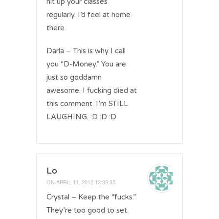
hit up your classes
regularly. I’d feel at home
there.
Darla – This is why I call
you “D-Money.” You are
just so goddamn
awesome. I fucking died at
this comment. I’m STILL
LAUGHING. :D :D :D
Lo
ON
APRIL 11, 2012 12:39:35
Crystal – Keep the “fucks.”
They’re too good to set