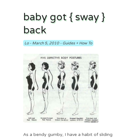
baby got { sway }
back
Lo
-
March 5, 2010
-
Guides + How To
As a bendy gumby, I have a habit of sliding