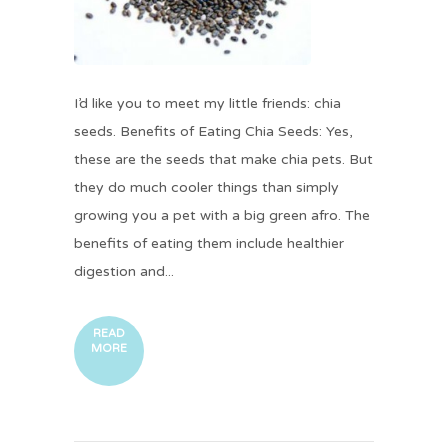
I’d like you to meet my little friends: chia
seeds. Benefits of Eating Chia Seeds: Yes,
these are the seeds that make chia pets. But
they do much cooler things than simply
growing you a pet with a big green afro. The
benefits of eating them include healthier
digestion and...
READ
MORE