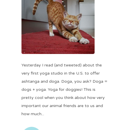
Yesterday I read (and tweeted) about the
very first yoga studio in the U.S. to offer
ashtanga and doga. Doga, you ask? Doga =
dogs + yoga. Yoga for doggies! This is
pretty cool when you think about how very
important our animal friends are to us and
how much...