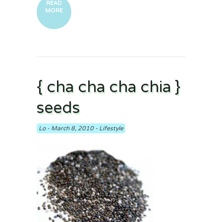
READ
MORE
{ cha cha cha chia }
seeds
Lo
-
March 8, 2010
-
Lifestyle