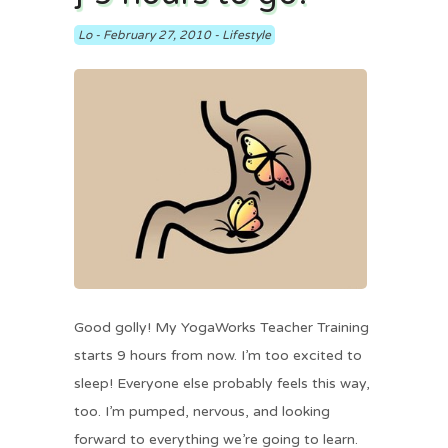
Lo
-
February 27, 2010
-
Lifestyle
Good golly! My YogaWorks Teacher Training
starts 9 hours from now. I’m too excited to
sleep! Everyone else probably feels this way,
too. I’m pumped, nervous, and looking
forward to everything we’re going to learn.