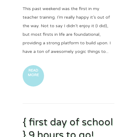
This past weekend was the first in my
teacher training. I’m really happy it’s out of
the way. Not to say I didn’t enjoy it (I did),
but most firsts in life are foundational,
providing a strong platform to build upon. I
have a ton of awesomely yogic things to...
READ
MORE
{ first day of school
} 9 hours to go!