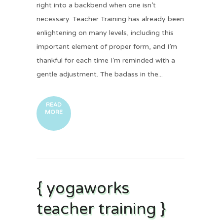
right into a backbend when one isn’t
necessary. Teacher Training has already been
enlightening on many levels, including this
important element of proper form, and I’m
thankful for each time I’m reminded with a
gentle adjustment. The badass in the...
READ
MORE
{ yogaworks
teacher training }