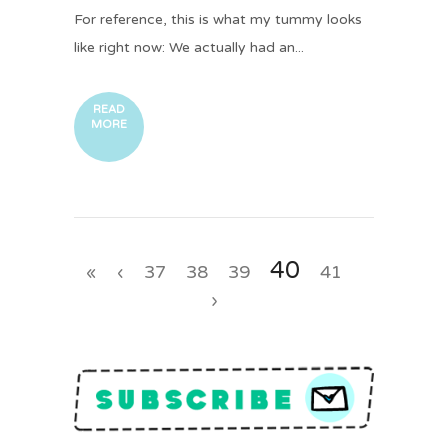
For reference, this is what my tummy looks
like right now: We actually had an...
READ
MORE
40
«
‹
37
38
39
41
›