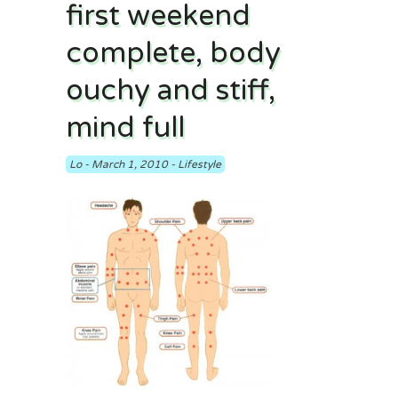
first weekend
complete, body
ouchy and stiff,
mind full
Lo
-
March 1, 2010
-
Lifestyle