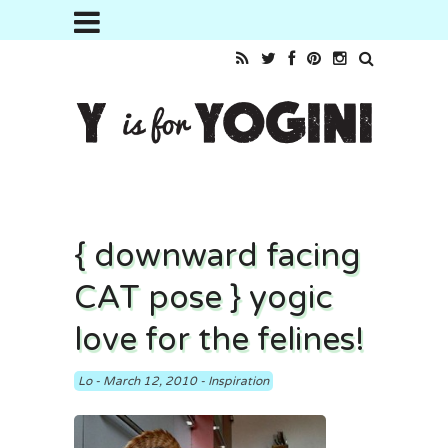
{ downward facing
CAT pose } yogic
love for the felines!
Lo
-
March 12, 2010
-
Inspiration