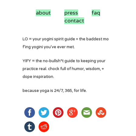
about
press
faq
contact
LO = your yogini spirit guide + the baddest mo
f'ing yogini you've ever met.
YIFY = the no-bullsh*t guide to keeping your
practice real. chock full of humor, wisdom, +
dope inspiration.
because yoga is 24/7, 365, for life.